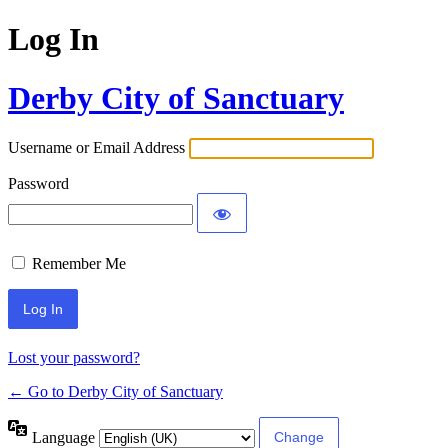
Log In
Derby City of Sanctuary
Username or Email Address
Password
Remember Me
Lost your password?
← Go to Derby City of Sanctuary
Language