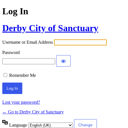
Log In
Derby City of Sanctuary
Username or Email Address
Password
Remember Me
Lost your password?
← Go to Derby City of Sanctuary
Language