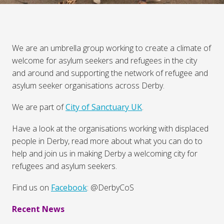
We are an umbrella group working to create a climate of
welcome for asylum seekers and refugees in the city
and around and supporting the network of refugee and
asylum seeker organisations across Derby.
We are part of
City of Sanctuary UK
.
Have a look at the organisations working with displaced
people in Derby, read more about what you can do to
help and join us in making Derby a welcoming city for
refugees and asylum seekers.
Find us on
Facebook
: @DerbyCoS
Recent News