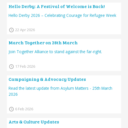
Hello Derby: A Festival of Welcome is Back!
Hello Derby 2026 – Celebrating Courage for Refugee Week
22 Apr 2026
March Together on 28th March
Join Together Alliance to stand against the far-right.
17 Feb 2026
Campaigning & Advocacy Updates
Read the latest update from Asylum Matters - 25th March
2026
6 Feb 2026
Arts & Culture Updates