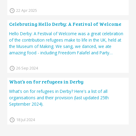
22 Apr 2025
Celebrating Hello Derby: A Festival of Welcome
Hello Derby: A Festival of Welcome was a great celebration
of the contribution refugees make to life in the UK, held at
the Museum of Making. We sang, we danced, we ate
amazing food - including Freedom Falafel and Party…
26 Sep 2024
What’s on for refugees in Derby
What's on for refugees in Derby? Here's a list of all
organisations and their provision (last updated 25th
September 2024).
18 Jul 2024