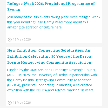
Refugee Week 2026: Provisional Programme of
Events
Join many of the fun events taking place over Refugee Week
this year including Hello Derby! Read more about this
amazing celebration of culture here.
19 May 2026
New Exhibition: Connecting Solidarities: An
Exhibition Celebrating 30 Years of the Derby
Bosnia Herzegovina Community Association
Funded by the UKRI Arts and Humanities Research Council
(AHRC) in 2025, the University of Derby, in partnership with
the Derby Bosnia Herzegovina Community Association
(DBHCA), presents Connecting Solidarities, a co-created
exhibition with the DBHCA and Artcore marking 30 years…
11 May 2026