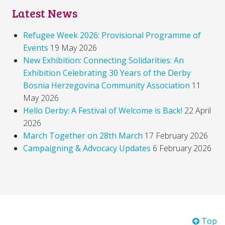
Latest News
Refugee Week 2026: Provisional Programme of
Events
19 May 2026
New Exhibition: Connecting Solidarities: An
Exhibition Celebrating 30 Years of the Derby
Bosnia Herzegovina Community Association
11
May 2026
Hello Derby: A Festival of Welcome is Back!
22 April
2026
March Together on 28th March
17 February 2026
Campaigning & Advocacy Updates
6 February 2026
Top