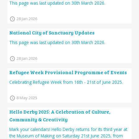
This page was last updated on 30th March 2026.
28 Jan 2026
National City of Sanctuary Updates
This page was last updated on 30th March 2026.
28 Jan 2026
Refugee Week Provisional Programme of Events
Celebrating Refugee Week from 16th - 21st of June 2025.
8 May 2025
Hello Derby 2025: A Celebration of Culture,
Community & Creativity
Mark your calendars! Hello Derby returns for its third year at
the Museum of Making on Saturday 21st June 2025, from