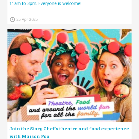
11am to 3pm. Everyone is welcome!
25 Apr 2025
Join the Story Chef’s theatre and food experience
with Maison Foo