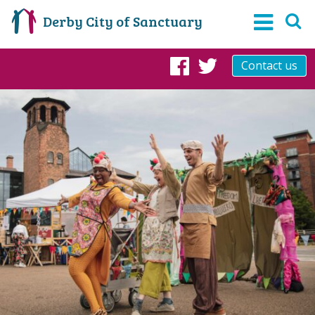
Derby City of Sanctuary
Contact us
Facebook
Twitter