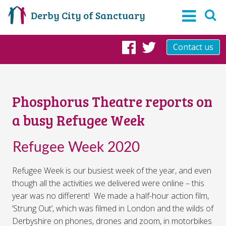
Derby City of Sanctuary
Contact us
Facebook
Twitter
Phosphorus Theatre reports on
a busy Refugee Week
Refugee Week 2020
Refugee Week is our busiest week of the year, and even
though all the activities we delivered were online – this
year was no different! We made a half-hour action film,
‘Strung Out’, which was filmed in London and the wilds of
Derbyshire on phones, drones and zoom, in motorbikes