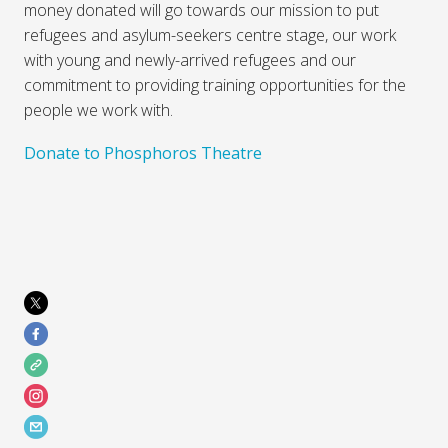
money donated will go towards our mission to put
refugees and asylum-seekers centre stage, our work
with young and newly-arrived refugees and our
commitment to providing training opportunities for the
people we work with.
Donate to Phosphoros Theatre