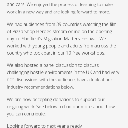
and cars. W
e enjoyed the process of learning to make
work in a new way and are looking forward to more.
We had audiences from 39 countries watching the film
of Pizza Shop Heroes stream online on the opening
day of Sheffield’s Migration Matters Festival. We
worked with young people and adults from across the
country who took part in our 10 free workshops.
We also hosted a panel discussion to discuss
challenging hostile environments in the UK and had very
rich
discussions with the audience, have a look at our
industry recommendations below.
We are now accepting donations to support our
ongoing work. See below to find our more about how
you can contribute.
Looking forward to next year already!