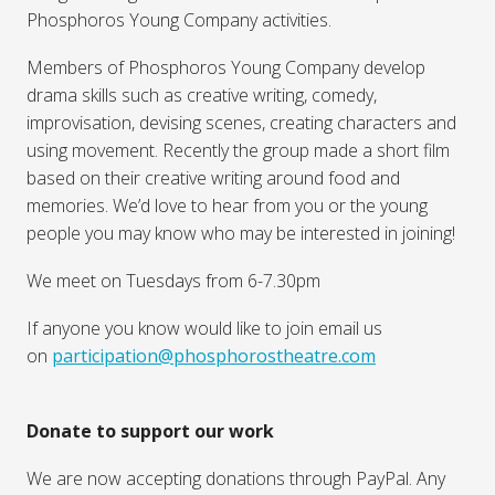
Phosphoros Young Company activities.
Members of Phosphoros Young Company develop
drama skills such as creative writing, comedy,
improvisation, devising scenes, creating characters and
using movement. Recently the group made a short film
based on their creative writing around food and
memories. We’d love to hear from you or the young
people you may know who may be interested in joining!
We meet on Tuesdays from 6-7.30pm
If anyone you know would like to join email us
on
participation@phosphorostheatre.com
Donate to support our work
We are now accepting donations through PayPal. Any