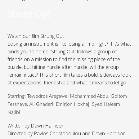
Strung Out
Watch our film Strung Out
Losing an instrument is like losing a limb, right? If it’s what
binds you to home. ‘Strung Out’ follows a group of
friends on a mission to find the missing piece of the
puzzle, but hitting hurdle after hurdle, will the group
remain intact? This short film takes a bold, sideways look
at expectations, friendship and what it means to let go.
Starring: Tewodros Aregawe, Mohammed Abdu, Goitom
Fesshaye, Ali Ghaderi, Emirjon Hoxhaj, Syed Haleem
Najibi
Written by Dawn Harrison
Directed by Pavlos Christodoulou and Dawn Harrison