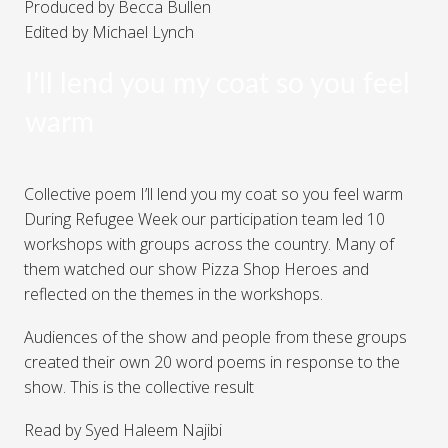
Produced by Becca Bullen
Edited by Michael Lynch
I’ll lend you my coat so you feel
warm
Collective poem I’ll lend you my coat so you feel warm
During Refugee Week our participation team led 10
workshops with groups across the country. Many of
them watched our show Pizza Shop Heroes and
reflected on the themes in the workshops.
Audiences of the show and people from these groups
created their own 20 word poems in response to the
show. This is the collective result
Read by Syed Haleem Najibi