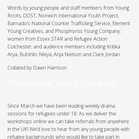
Words by young people and staff members from Young
Roots, DOST, Norwich International Youth Project,
Barnado’s National Counter Trafficking Service, Element
Young Creatives, and Phosphoros Young Company;
women from Essex STAR and Refugee Action
Colchester; and audience members including Kritika
Arya, Butshilo Nleya, Anja Nielson and Clare Jordan.
Collated by Dawn Harrison
Phosphoros Young Company
Since March we have been leading weekly drama
sessions for refugees under 18. As we deliver the
workshops online we can take referrals from anywhere
in the UK! We’d love to hear from any young people with
refugee backgrounds who would like to take part in