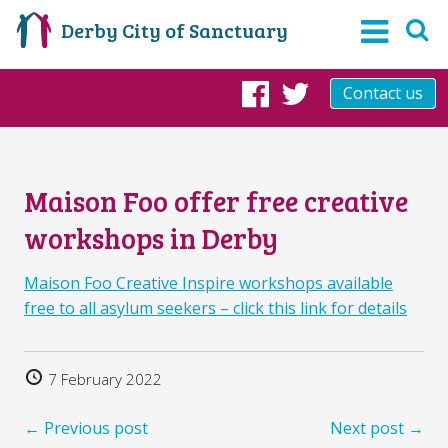
Derby City of Sanctuary
Contact us
Facebook
Twitter
Maison Foo offer free creative
workshops in Derby
Maison Foo Creative Inspire workshops available
free to all asylum seekers – click this link for details
7 February 2022
← Previous post
Next post →