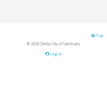
Top
© 2026 Derby City of Sanctuary.
Log In