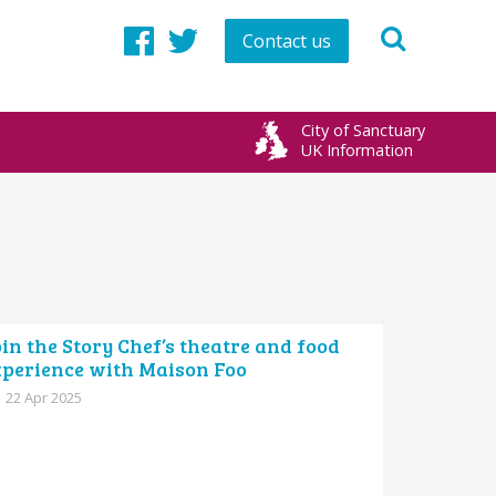
Contact us
Facebook
Twitter
City of Sanctuary
UK Information
in the Story Chef’s theatre and food
xperience with Maison Foo
22 Apr 2025