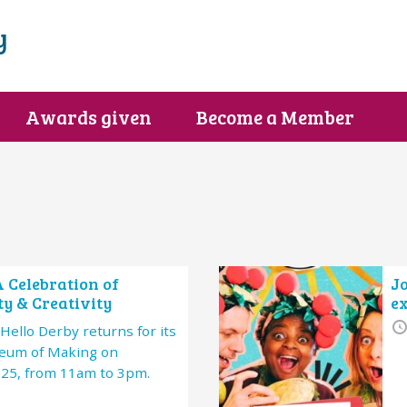
y
Awards given
Become a Member
A Celebration of
Jo
y & Creativity
e
Hello Derby returns for its
seum of Making on
025, from 11am to 3pm.