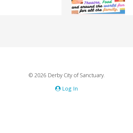
© 2026 Derby City of Sanctuary.
Log In