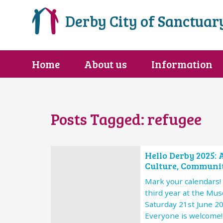
Derby City of Sanctuar
Home
About us
Information
Posts Tagged:
refugee
Hello Derby 2025: 
Culture, Communit
Mark your calendars! 
third year at the Mu
Saturday 21st June 2
Everyone is welcome!