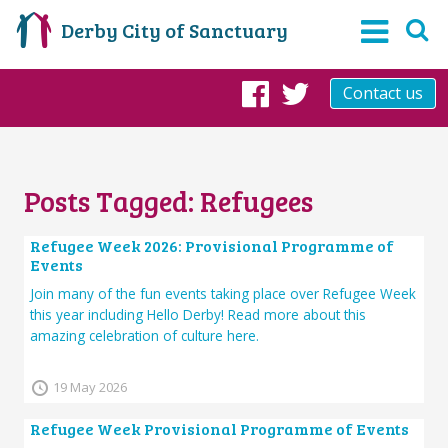
Derby City of Sanctuary
Contact us
Facebook
Twitter
Posts Tagged:
Refugees
Refugee Week 2026: Provisional Programme of
Events
Join many of the fun events taking place over Refugee Week
this year including Hello Derby! Read more about this
amazing celebration of culture here.
19 May 2026
Refugee Week Provisional Programme of Events