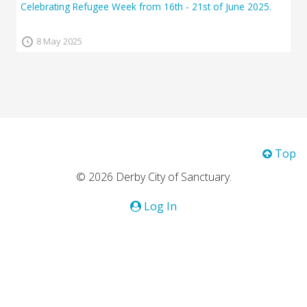
Celebrating Refugee Week from 16th - 21st of June 2025.
8 May 2025
Top
© 2026 Derby City of Sanctuary.
Log In